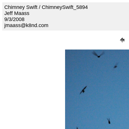
Chimney Swift / ChimneySwift_5894
Jeff Maass
9/3/2008
jmaass@k8nd.com