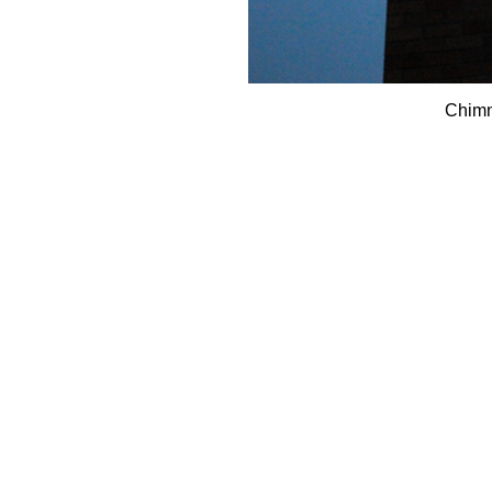
Chimn