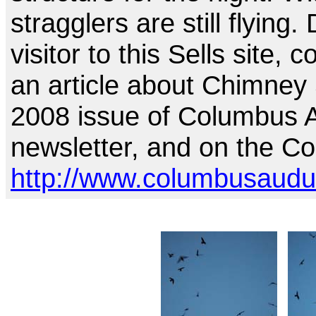
stragglers are still flying
visitor to this Sells site, 
an article about Chimney
2008 issue of Columbus 
newsletter, and on the C
http://www.columbusaudub