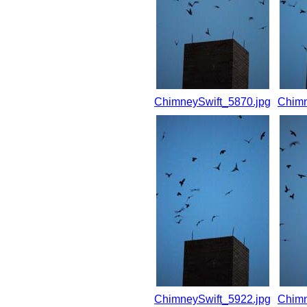
ChimneySwift_5870.jpg
Chimn
ChimneySwift_5922.jpg
Chimn