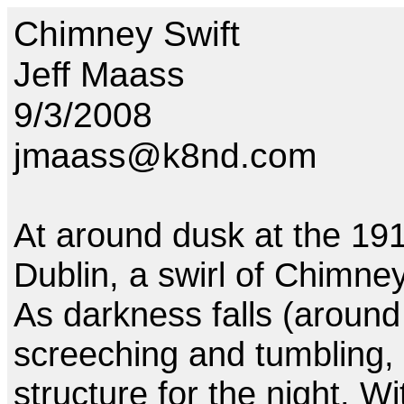
Chimney Swift
Jeff Maass
9/3/2008
jmaass@k8nd.com
At around dusk at the 191
Dublin, a swirl of Chimne
As darkness falls (around 
screeching and tumbling, 
structure for the night. Wi