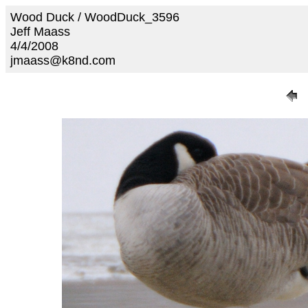
Wood Duck / WoodDuck_3596
Jeff Maass
4/4/2008
jmaass@k8nd.com