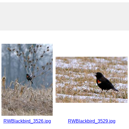
RWBlackbird_3526.jpg
RWBlackbird_3529.jpg