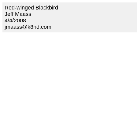
Red-winged Blackbird
Jeff Maass
4/4/2008
jmaass@k8nd.com