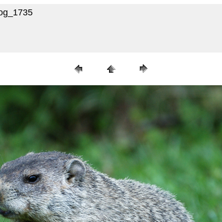
hog_1735