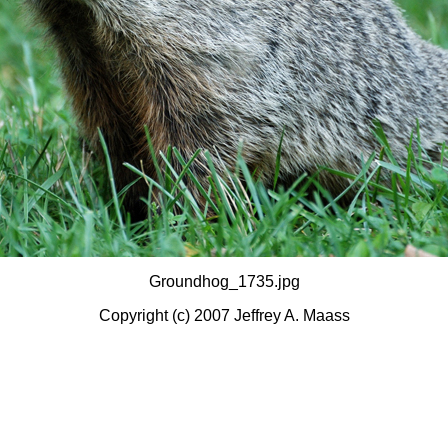
Groundhog_1735.jpg
Copyright (c) 2007 Jeffrey A. Maass