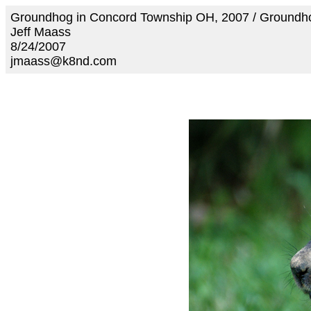
Groundhog in Concord Township OH, 2007 / Ground
Jeff Maass
8/24/2007
jmaass@k8nd.com