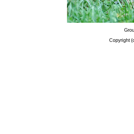
Gro
Copyright (