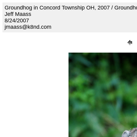
Groundhog in Concord Township OH, 2007 / Ground
Jeff Maass
8/24/2007
jmaass@k8nd.com