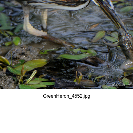
GreenHeron_4552.jpg