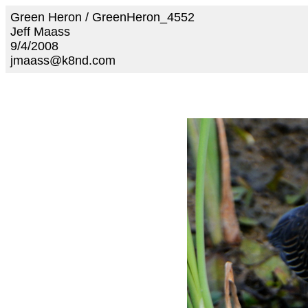
Green Heron / GreenHeron_4552
Jeff Maass
9/4/2008
jmaass@k8nd.com