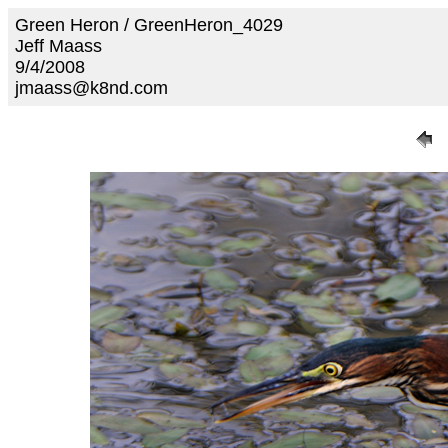
Green Heron / GreenHeron_4029
Jeff Maass
9/4/2008
jmaass@k8nd.com