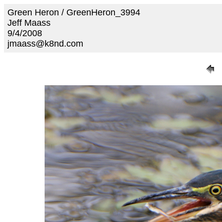
Green Heron / GreenHeron_3994
Jeff Maass
9/4/2008
jmaass@k8nd.com