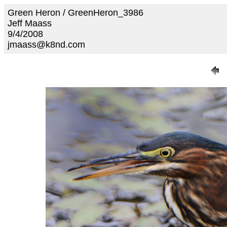
Green Heron / GreenHeron_3986
Jeff Maass
9/4/2008
jmaass@k8nd.com