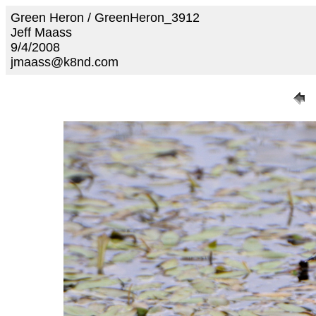
Green Heron / GreenHeron_3912
Jeff Maass
9/4/2008
jmaass@k8nd.com