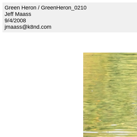
Green Heron / GreenHeron_0210
Jeff Maass
9/4/2008
jmaass@k8nd.com