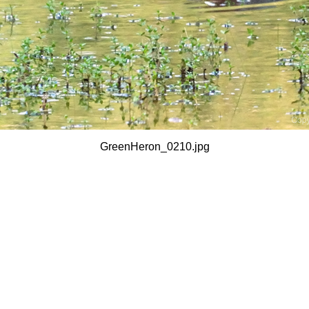
GreenHeron_0210.jpg