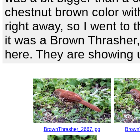
chestnut brown color wit
right away, so I went to 
it was a Brown Thrasher, 
here. They are showing 
BrownThrasher_2667.jpg
Brown