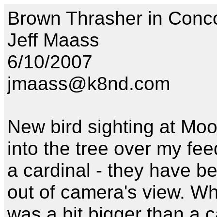
Brown Thrasher in Conc
Jeff Maass
6/10/2007
jmaass@k8nd.com
New bird sighting at Moos
into the tree over my fee
a cardinal - they have be
out of camera's view. When
was a bit bigger than a c