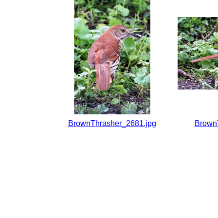
BrownThrasher_2681.jpg
Brown